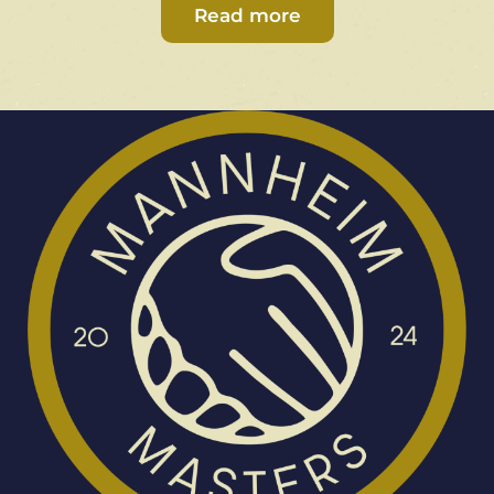
Read more