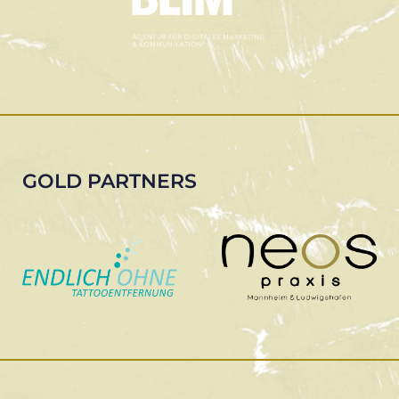
GOLD PARTNERS