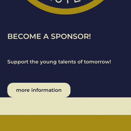
BECOME A SPONSOR!
Support the young talents of tomorrow!
more information