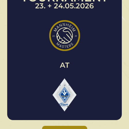
23. + 24.05.2026
AT