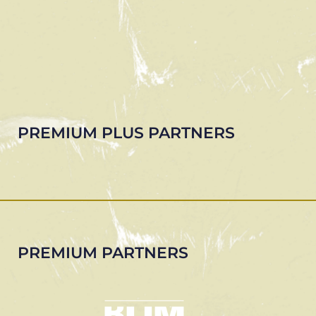
PREMIUM PLUS PARTNERS
PREMIUM PARTNERS