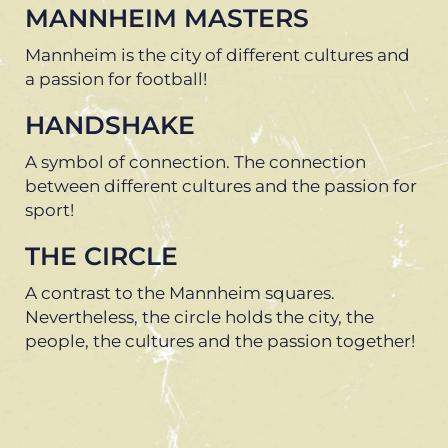
MANNHEIM MASTERS
Mannheim is the city of different cultures and
a passion for football!
HANDSHAKE
A symbol of connection. The connection
between different cultures and the passion for
sport!
THE CIRCLE
A contrast to the Mannheim squares.
Nevertheless, the circle holds the city, the
people, the cultures and the passion together!