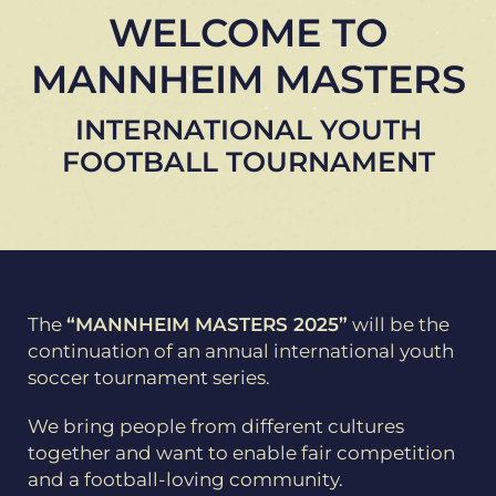
WELCOME TO
MANNHEIM MASTERS
INTERNATIONAL YOUTH
FOOTBALL TOURNAMENT
The
“MANNHEIM MASTERS 2025”
will be the
continuation of an annual international youth
soccer tournament series.
We bring people from different cultures
together and want to enable fair competition
and a football-loving community.