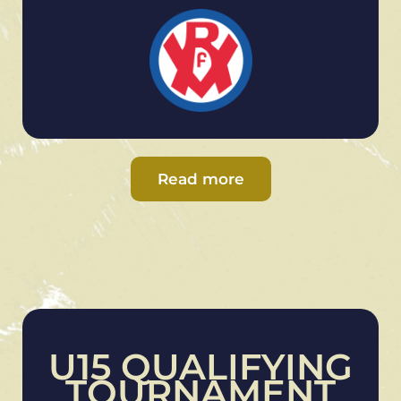
Read more
U15 QUALIFYING
TOURNAMENT