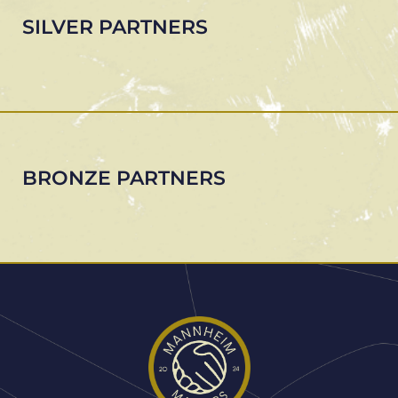
SILVER PARTNERS
BRONZE PARTNERS