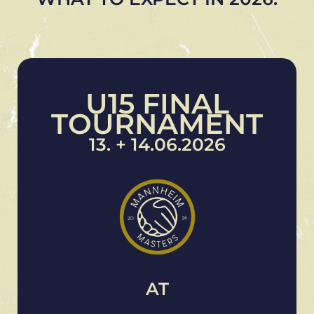
U15 FINAL
TOURNAMENT
13. + 14.06.2026
AT