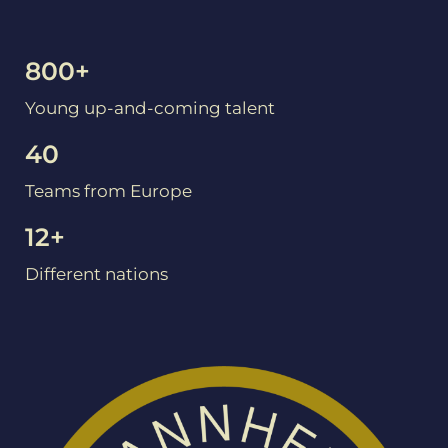
800+
Young up-and-coming talent
40
Teams from Europe
12+
Different nations