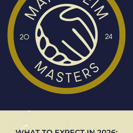
WHAT TO EXPECT IN 2026: