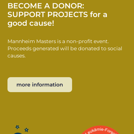
BECOME A DONOR:
SUPPORT PROJECTS for a
good cause!
Mannheim Masters is a non-profit event.
Proceeds generated will be donated to social
causes.
more information