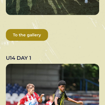
To the gallery
U14 DAY 1