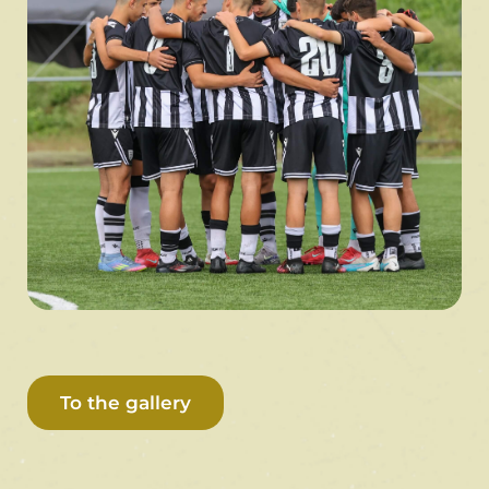
To the gallery