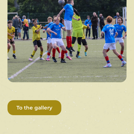
To the gallery