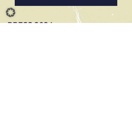
PRESS 2024
MANNHEIMER MORGEN