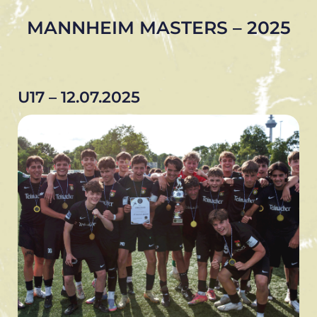
MANNHEIM MASTERS – 2025
U17 – 12.07.2025