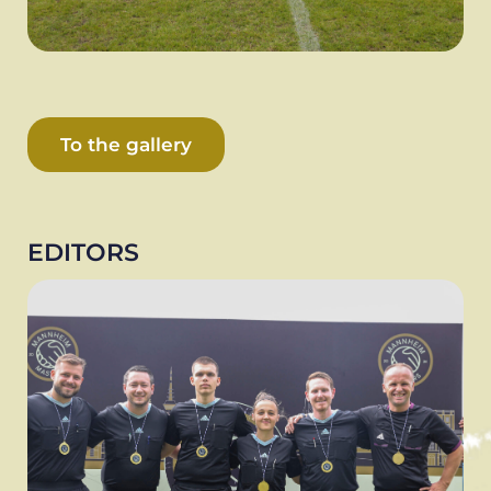
To the gallery
EDITORS