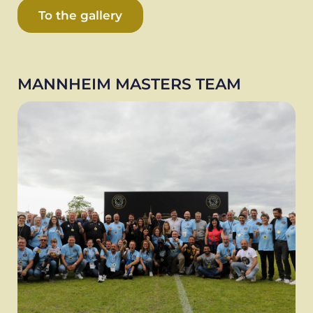
To the gallery
MANNHEIM MASTERS TEAM