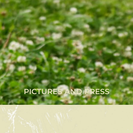
PICTURES AND PRESS