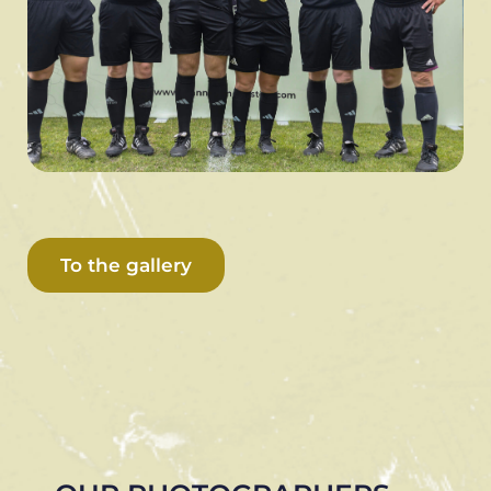
To the gallery