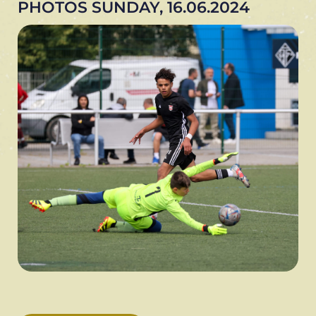
PHOTOS SUNDAY, 16.06.2024