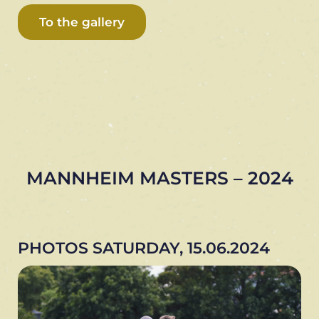
To the gallery
MANNHEIM MASTERS – 2024
PHOTOS SATURDAY, 15.06.2024