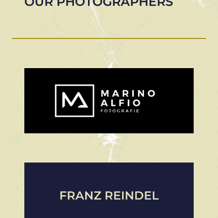
OUR PHOTOGRAPHERS