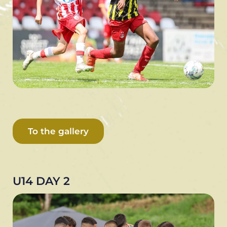
To the gallery
U14 DAY 2